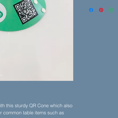
7-1/4" Outside Diame
We'll need your logo a
but we can work with
is adequate for a qual
Let us know the add
static or dynamic Q
h this sturdy QR Cone which also
or common table items such as