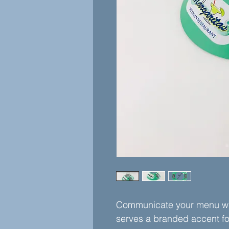
Communicate your menu wit
serves a branded accent f