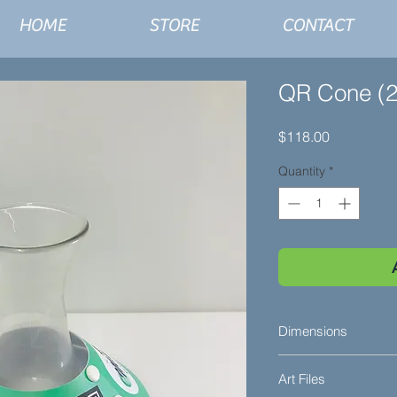
HOME
STORE
CONTACT
QR Cone (2
Price
$118.00
Quantity
*
Dimensions
2" Tall
Art Files
3-1/8" Center Openi